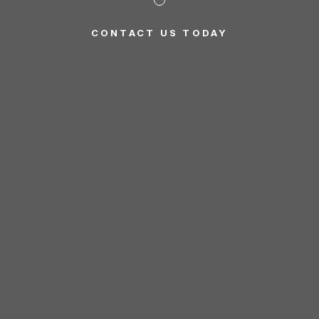
CONTACT US TODAY