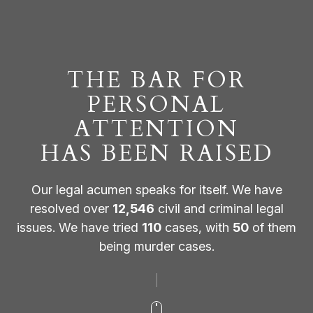
THE BAR FOR
PERSONAL
ATTENTION
HAS BEEN RAISED
Our legal acumen speaks for itself. We have
resolved over
12,546
civil and criminal legal
issues. We have tried
110
cases, with
50
of them
being murder cases.